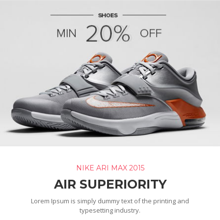
NIKE ARI MAX 2015
AIR SUPERIORITY
Lorem Ipsum is simply dummy text of the printing and
typesetting industry.