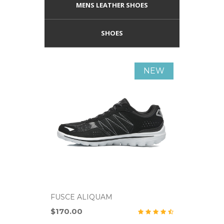
MENS LEATHER SHOES
SHOES
NEW
FUSCE ALIQUAM
FUSCE A
$170.00
$700.00