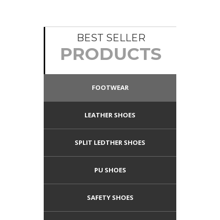
BEST SELLER
PRODUCTS
FOOTWEAR
LEATHER SHOES
SPLIT LEDTHER SHOES
PU SHOES
SAFETY SHOES