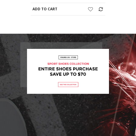
ADD TO CART
ADD TO C