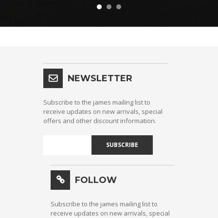
NEWSLETTER
Subscribe to the james mailing list to
receive updates on new arrivals, special
offers and other discount information.
SUBSCRIBE
FOLLOW
Subscribe to the james mailing list to
receive updates on new arrivals, special