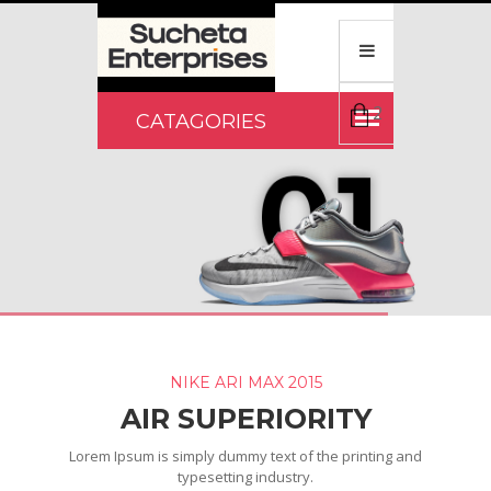
2
NIKE ARI MAX 2015
AIR SUPERIORITY
Lorem Ipsum is simply dummy text of the printing and
typesetting industry.