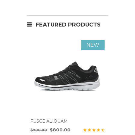
FEATURED PRODUCTS
NEW
FUSCE ALIQUAM
FUSCE A
$800.00
$700.00
$700.00