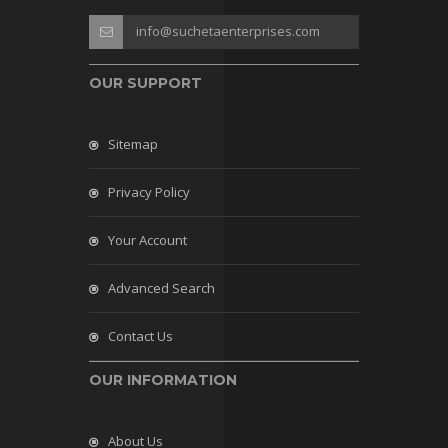
info@suchetaenterprises.com
OUR SUPPORT
Sitemap
Privacy Policy
Your Account
Advanced Search
Contact Us
OUR INFORMATION
About Us