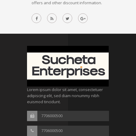
offers and other discount information.
Lorem ipsum dolor sit amet, consectetuer
adipiscing elit, sed diam nonummy nibh
euismod tincidunt.
7706000500
7706000500