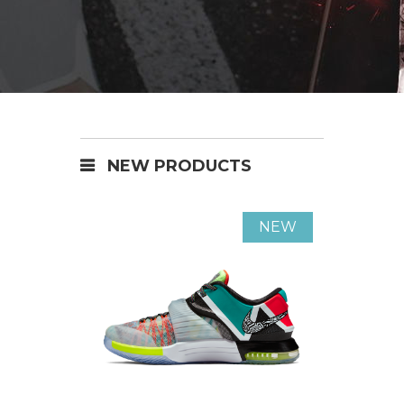
NEW PRODUCTS
NEW