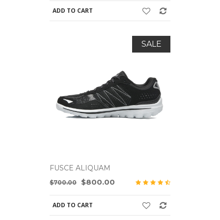
ADD TO CART
ADD TO C
SALE
FUSCE ALIQUAM
FUSCE A
$800.00
$700.00
$700.00
ADD TO CART
ADD TO C