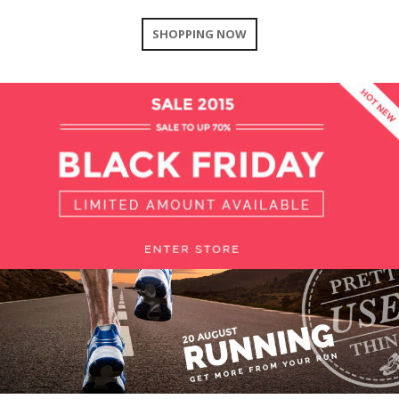
SHOPPING NOW