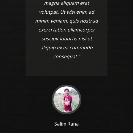
magna aliquam erat
ma
volutpat. Ut wisi enim ad
volut
minim veniam, quis nostrud
minim 
exerci tation ullamcorper
exerc
suscipit lobortis nisl ut
susc
aliquip ex ea commodo
aliq
consequat ”
Salim Rana