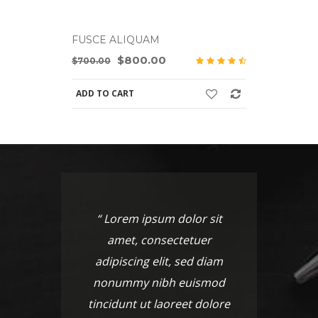
FUSCE ALIQUAM
FUSCE A
$800.00
$700.00
$700.00
ADD TO CART
ADD TO C
“ Lorem ipsum dolor sit
“ Lo
amet, consectetuer
am
adipiscing elit, sed diam
adipi
nonummy nibh euismod
nonu
tincidunt ut laoreet dolore
tincid