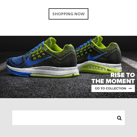
SHOPPING NOW